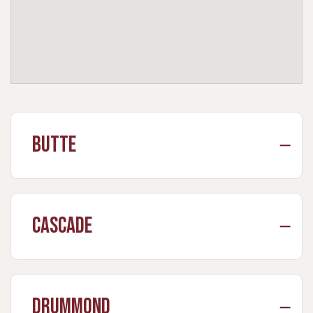
Butte
Cascade
Drummond