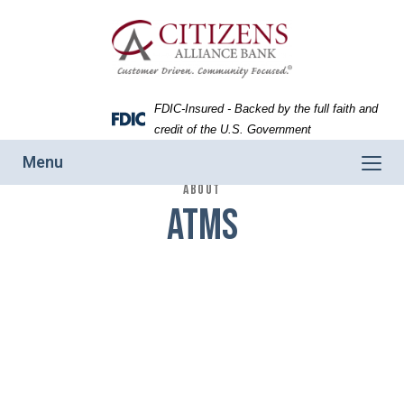
Skip
Skip
View
Woman
to
to
Sitemap
withdrawing
Navigation
Content
money
from
an
FDIC-Insured - Backed by the full faith and
ATM.
Federal
credit of the U.S. Government
Deposit
Toggle
Menu
Insurance
navigation
ABOUT
Corporation
ATMs
-