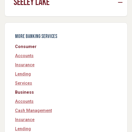
Seeley Lake
More Banking Services
Consumer
Accounts
Insurance
Lending
Services
Business
Accounts
Cash Management
Insurance
Lending