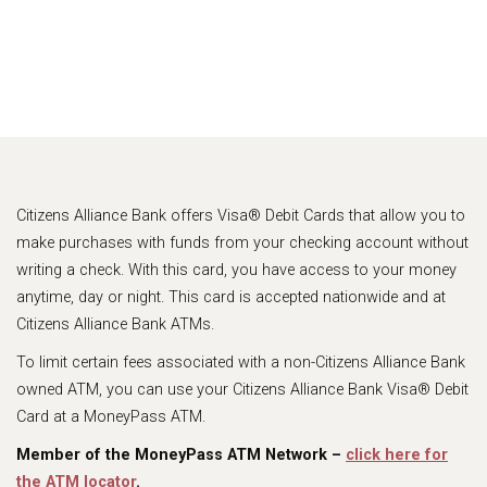
Citizens Alliance Bank offers Visa® Debit Cards that allow you to
make purchases with funds from your checking account without
writing a check. With this card, you have access to your money
anytime, day or night. This card is accepted nationwide and at
Citizens Alliance Bank ATMs.
To limit certain fees associated with a non-Citizens Alliance Bank
owned ATM, you can use your Citizens Alliance Bank Visa® Debit
Card at a MoneyPass ATM.
Member of the MoneyPass ATM Network –
click here for
the ATM locator
.