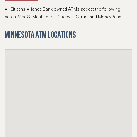
All Citizens Alliance Bank owned ATMs accept the following
cards: Visa®, Mastercard, Discover, Cirrus, and MoneyPass.
Minnesota ATM Locations