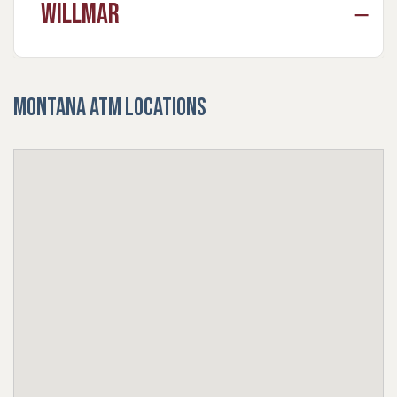
Willmar
Montana ATM Locations