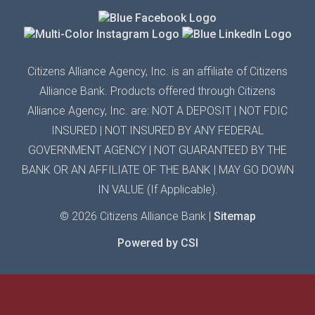
Citizens Alliance Agency,
Inc.
is an affiliate of Citizens
Alliance Bank. Products offered through Citizens
Alliance
Agency,
Inc.
are: NOT A DEPOSIT | N
OT FDIC
INSURED
| N
OT INSURED BY ANY
FEDERAL
GOVERNMENT AGENCY
| N
OT GUARANTEED
BY THE
BANK OR AN AFFILIATE OF THE BANK
|
MAY GO DOWN
IN VALUE (If Applicable).
© 2026 Citizens Alliance Bank |
Sitemap
Powered by CSI