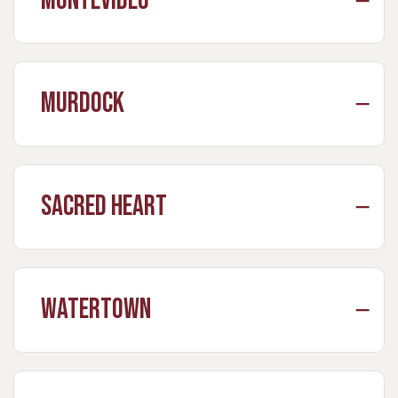
Montevideo
Murdock
Sacred Heart
Watertown