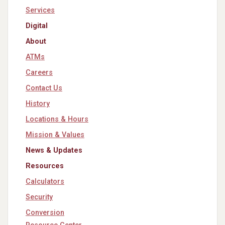
Services
Digital
About
ATMs
Careers
Contact Us
History
Locations & Hours
Mission & Values
News & Updates
Resources
Calculators
Security
Conversion