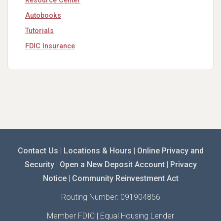
Resource Center
Autobooks
Tutorials
FDIC Insurance
Contact Us
|
Locations & Hours
|
Online Privacy and
Security
|
Open a New Deposit Account
|
Privacy
Notice
|
Community Reinvestment Act
Routing Number: 091904856
Member FDIC | Equal Housing Lender