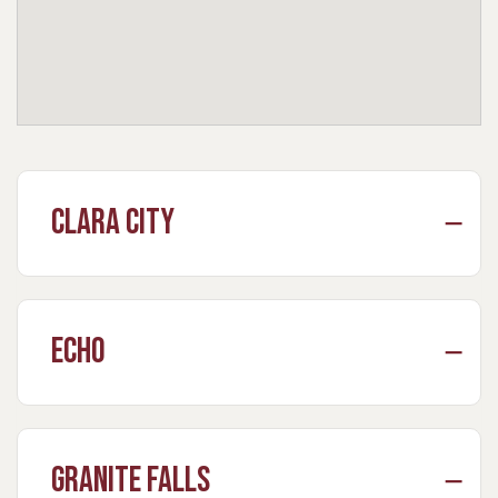
Clara City
Echo
Granite Falls