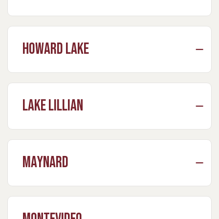
Howard Lake
Lake Lillian
Maynard