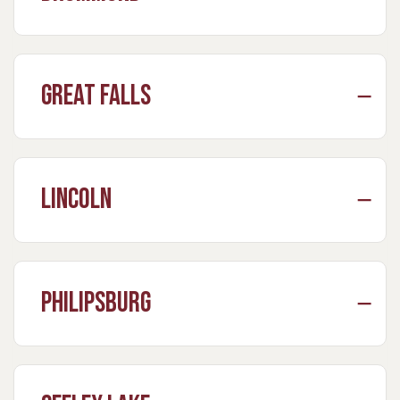
Great Falls
Lincoln
Philipsburg