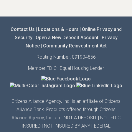
Contact Us
|
Locations & Hours
|
Online Privacy and
Security
|
Open a New Deposit Account
|
Privacy
Notice
|
Community Reinvestment Act
Routing Number: 091904856
Member FDIC | Equal Housing Lender
Citizens Alliance Agency,
Inc.
is an affiliate of Citizens
Alliance Bank. Products offered through Citizens
Alliance
Agency,
Inc.
are: NOT A DEPOSIT | N
OT FDIC
INSURED
| N
OT INSURED BY ANY
FEDERAL