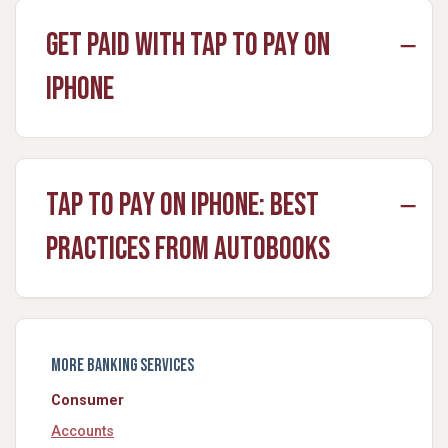
Get Paid with Tap to Pay on
iPhone
Tap to Pay on iPhone: Best
Practices from Autobooks
More Banking Services
Consumer
Accounts