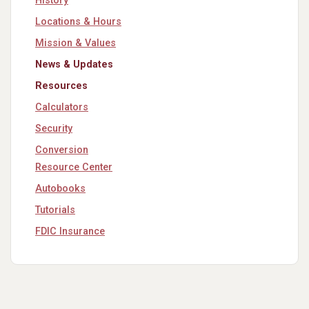
History
Locations & Hours
Mission & Values
News & Updates
Resources
Calculators
Security
Conversion
Resource Center
Autobooks
Tutorials
FDIC Insurance