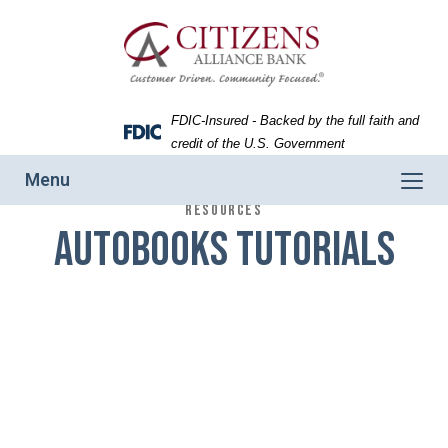
Skip
Skip
View
to
to
Sitemap
Navigation
Content
FDIC-Insured - Backed by the full faith and
Federal
credit of the U.S. Government
Deposit
Toggle
Menu
Insurance
navigation
RESOURCES
Corporation
Autobooks Tutorials
-