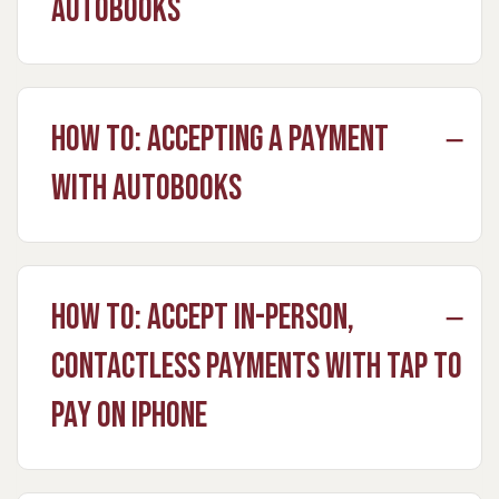
Autobooks
How to: Accepting a Payment
with Autobooks
How to: Accept in-person,
contactless payments with Tap to
Pay on iPhone