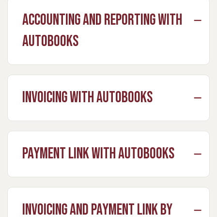
Accounting and Reporting with
Autobooks
Invoicing with Autobooks
Payment Link with Autobooks
Invoicing and Payment Link by