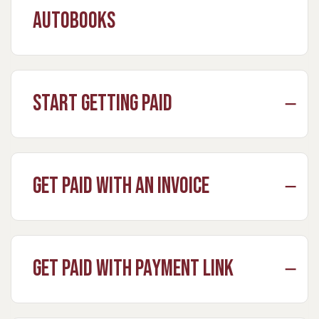
Autobooks
Start Getting Paid
Get Paid with an Invoice
Get Paid with Payment Link