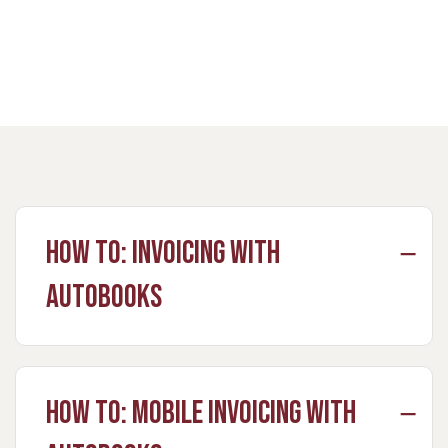
How to: Invoicing with
Autobooks
How to: Mobile Invoicing with