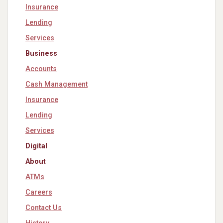
Insurance
Lending
Services
Business
Accounts
Cash Management
Insurance
Lending
Services
Digital
About
ATMs
Careers
Contact Us