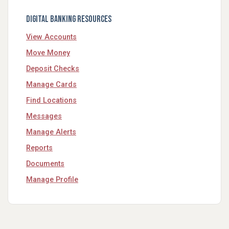
Digital Banking Resources
View Accounts
Move Money
Deposit Checks
Manage Cards
Find Locations
Messages
Manage Alerts
Reports
Documents
Manage Profile