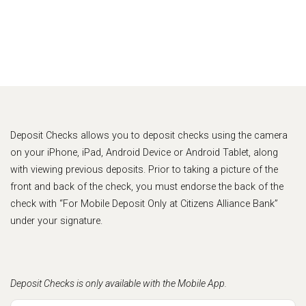
Deposit Checks allows you to deposit checks using the camera
on your iPhone, iPad, Android Device or Android Tablet, along
with viewing previous deposits. Prior to taking a picture of the
front and back of the check, you must endorse the back of the
check with “For Mobile Deposit Only at Citizens Alliance Bank”
under your signature.
Deposit Checks is only available with the Mobile App.