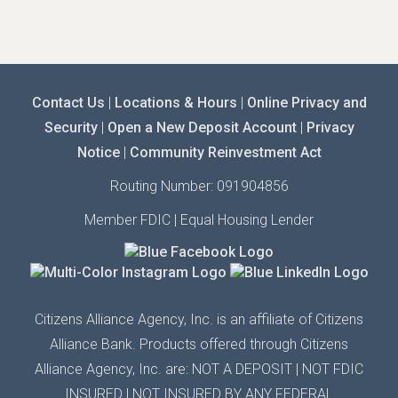
Contact Us
|
Locations & Hours
|
Online Privacy and
Security
|
Open a New Deposit Account
|
Privacy
Notice
|
Community Reinvestment Act
Routing Number: 091904856
Member FDIC | Equal Housing Lender
Citizens Alliance Agency,
Inc.
is an affiliate of Citizens
Alliance Bank. Products offered through Citizens
Alliance
Agency,
Inc.
are: NOT A DEPOSIT | N
OT FDIC
INSURED
| N
OT INSURED BY ANY
FEDERAL