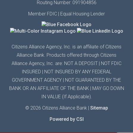
Routing Number: 091904856
Member FDIC | Equal Housing Lender
Citizens Alliance Agency,
Inc.
is an affiliate of Citizens
Alliance Bank. Products offered through Citizens
Alliance
Agency,
Inc.
are: NOT A DEPOSIT | N
OT FDIC
INSURED
| N
OT INSURED BY ANY
FEDERAL
GOVERNMENT AGENCY
| N
OT GUARANTEED
BY THE
BANK OR AN AFFILIATE OF THE BANK
|
MAY GO DOWN
IN VALUE (If Applicable).
© 2026 Citizens Alliance Bank |
Sitemap
Powered by CSI