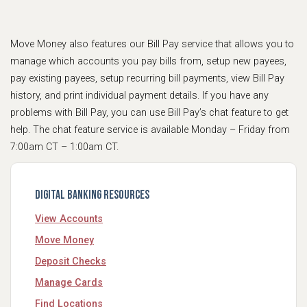
Move Money also features our Bill Pay service that allows you to
manage which accounts you pay bills from, setup new payees,
pay existing payees, setup recurring bill payments, view Bill Pay
history, and print individual payment details. If you have any
problems with Bill Pay, you can use Bill Pay’s chat feature to get
help. The chat feature service is available Monday – Friday from
7:00am CT – 1:00am CT.
Digital Banking Resources
View Accounts
Move Money
Deposit Checks
Manage Cards
Find Locations