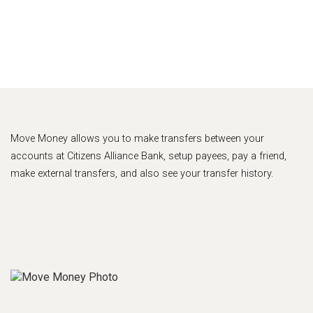
Move Money allows you to make transfers between your
accounts at Citizens Alliance Bank, setup payees, pay a friend,
make external transfers, and also see your transfer history.