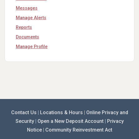
Messages
Manage Alerts
Reports
Documents
Manage Profile
Contact Us
|
Locations & Hours
|
Online Privacy and
Security
|
Open a New Deposit Account
|
Privacy
Notice
|
Community Reinvestment Act